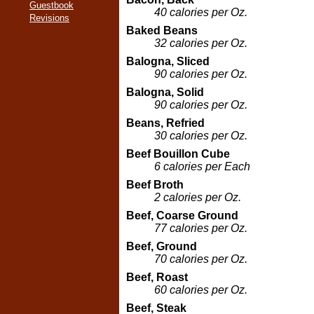
Guestbook
40 calories per Oz.
Revisions
Baked Beans
32 calories per Oz.
Balogna, Sliced
90 calories per Oz.
Balogna, Solid
90 calories per Oz.
Beans, Refried
30 calories per Oz.
Beef Bouillon Cube
6 calories per Each
Beef Broth
2 calories per Oz.
Beef, Coarse Ground
77 calories per Oz.
Beef, Ground
70 calories per Oz.
Beef, Roast
60 calories per Oz.
Beef, Steak