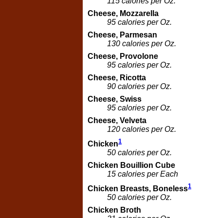
115 calories per Oz.
Cheese, Mozzarella
95 calories per Oz.
Cheese, Parmesan
130 calories per Oz.
Cheese, Provolone
95 calories per Oz.
Cheese, Ricotta
90 calories per Oz.
Cheese, Swiss
95 calories per Oz.
Cheese, Velveta
120 calories per Oz.
1
Chicken
50 calories per Oz.
Chicken Bouillion Cube
15 calories per Each
1
Chicken Breasts, Boneless
50 calories per Oz.
Chicken Broth