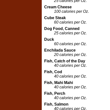
25 calories per Oz.
Cream Cheese
100 calories per Oz.
Cube Steak
60 calories per Oz.
Dog Food, Canned
25 calories per Oz.
Duck
60 calories per Oz.
Enchilada Sauce
20 calories per Oz.
Fish, Catch of the Day
40 calories per Oz.
Fish, Cod
40 calories per Oz.
Fish, Mahi Mahi
40 calories per Oz.
Fish, Perch
40 calories per Oz.
Fish, Salmon
40 calories per Oz.