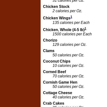
31 calories per Oz.
Chicken Stock
2 calories per Oz.
1
Chicken Wings
135 calories per Each
1
Chicken, Whole (4-5 lb)
1500 calories per Each
Chorizo
129 calories per Oz.
Clams
50 calories per Oz.
Coconut Chips
10 calories per Oz.
Corned Beef
70 calories per Oz.
Cornish Game Hen
50 calories per Oz.
Cottage Cheese
40 calories per Oz.
Crab Cakes