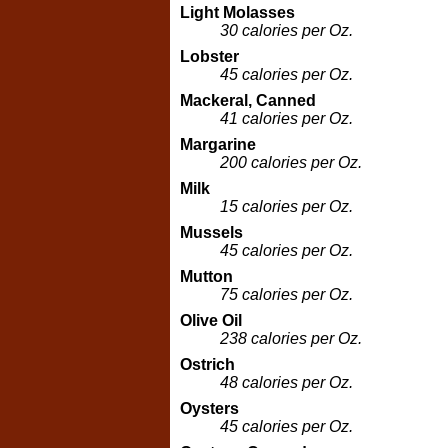
Light Molasses
30 calories per Oz.
Lobster
45 calories per Oz.
Mackeral, Canned
41 calories per Oz.
Margarine
200 calories per Oz.
Milk
15 calories per Oz.
Mussels
45 calories per Oz.
Mutton
75 calories per Oz.
Olive Oil
238 calories per Oz.
Ostrich
48 calories per Oz.
Oysters
45 calories per Oz.