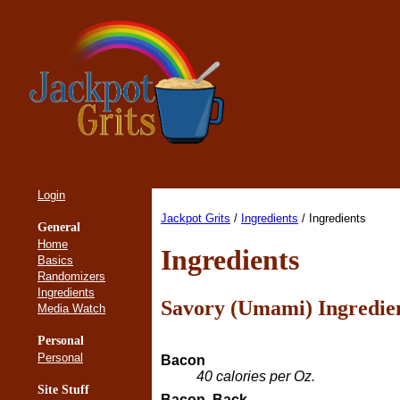
Login
Jackpot Grits
/
Ingredients
/ Ingredients
General
Home
Ingredients
Basics
Randomizers
Ingredients
Savory (Umami) Ingredie
Media Watch
Personal
Personal
Bacon
40 calories per Oz.
Site Stuff
Bacon, Back