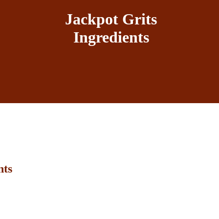
Jackpot Grits
Ingredients
nts