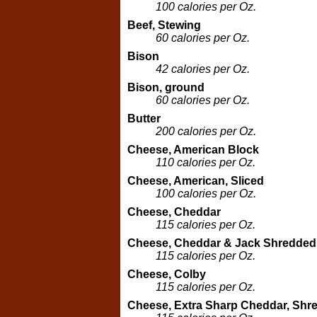
100 calories per Oz.
Beef, Stewing
60 calories per Oz.
Bison
42 calories per Oz.
Bison, ground
60 calories per Oz.
Butter
200 calories per Oz.
Cheese, American Block
110 calories per Oz.
Cheese, American, Sliced
100 calories per Oz.
Cheese, Cheddar
115 calories per Oz.
Cheese, Cheddar & Jack Shredded
115 calories per Oz.
Cheese, Colby
115 calories per Oz.
Cheese, Extra Sharp Cheddar, Shr