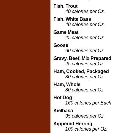
Fish, Trout
40 calories per Oz.
Fish, White Bass
40 calories per Oz.
Game Meat
45 calories per Oz.
Goose
60 calories per Oz.
Gravy, Beef, Mix Prepared
25 calories per Oz.
Ham, Cooked, Packaged
80 calories per Oz.
Ham, Whole
80 calories per Oz.
Hot Dog
160 calories per Each
Kielbasa
95 calories per Oz.
Kippered Herring
100 calories per Oz.